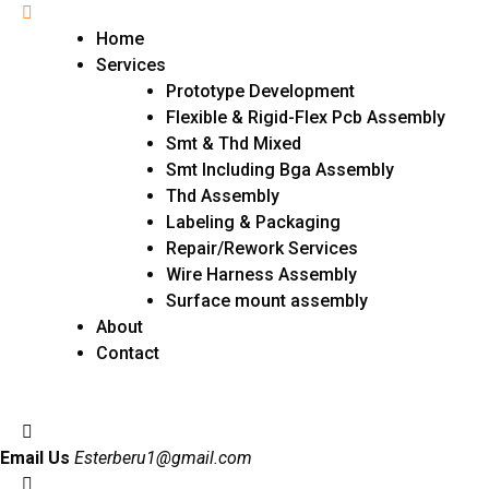
Home
Services
Prototype Development
Flexible & Rigid-Flex Pcb Assembly
Smt & Thd Mixed
Smt Including Bga Assembly
Thd Assembly
Labeling & Packaging
Repair/Rework Services
Wire Harness Assembly
Surface mount assembly
About
Contact
Email Us
Esterberu1@gmail.com