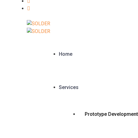
Home
Services
Prototype Development