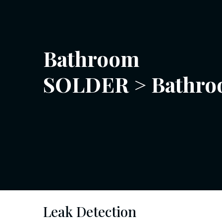
Bathroom
SOLDER
>
Bathr
Leak Detection