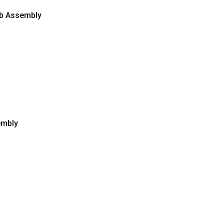
Pcb Assembly
embly