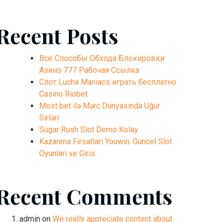
Recent Posts
Все Способы Обхода Блокировки
Азино 777 Рабочая Ссылка
Слот Lucha Maniacs играть бесплатно
Casino Riobet
Most bet ilə Mərc Dünyasında Uğur
Sirləri
Sugar Rush Slot Demo Kolay
Kazanma Firsatlari Youwin: Guncel Slot
Oyunlari ve Giris
Recent Comments
admin
on
We really appreciate content about