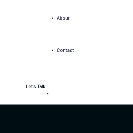
About
Contact
Let's Talk