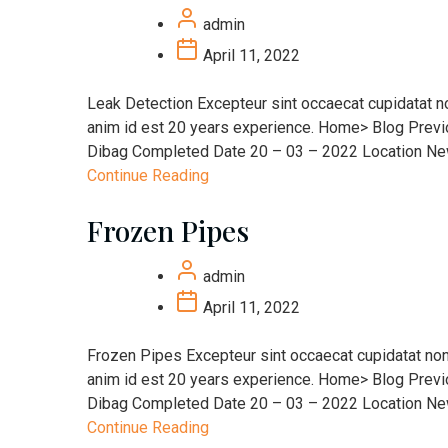
admin
April 11, 2022
Leak Detection Excepteur sint occaecat cupidatat non
anim id est 20 years experience. Home> Blog Prev
Dibag Completed Date 20 – 03 – 2022 Location New 
Continue Reading
Frozen Pipes
admin
April 11, 2022
Frozen Pipes Excepteur sint occaecat cupidatat non p
anim id est 20 years experience. Home> Blog Prev
Dibag Completed Date 20 – 03 – 2022 Location New 
Continue Reading