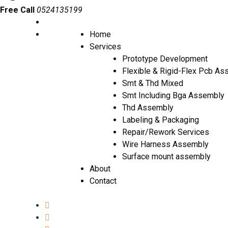
Free Call
0524135199
Home
Services
Prototype Development
Flexible & Rigid-Flex Pcb A
Smt & Thd Mixed
Smt Including Bga Assembly
Thd Assembly
Labeling & Packaging
Repair/Rework Services
Wire Harness Assembly
Surface mount assembly
About
Contact