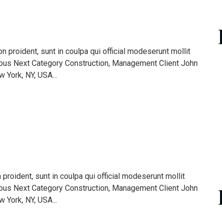
 proident, sunt in coulpa qui official modeserunt mollit
ious Next Category Construction, Management Client John
York, NY, USA...
roident, sunt in coulpa qui official modeserunt mollit
ious Next Category Construction, Management Client John
York, NY, USA...