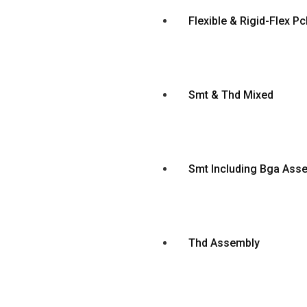
Flexible & Rigid-Flex 
Smt & Thd Mixed
Smt Including Bga Ass
Thd Assembly