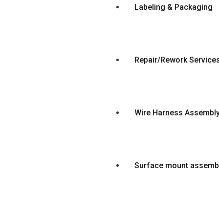
Labeling & Packaging
Repair/Rework Service
Wire Harness Assembl
Surface mount assemb