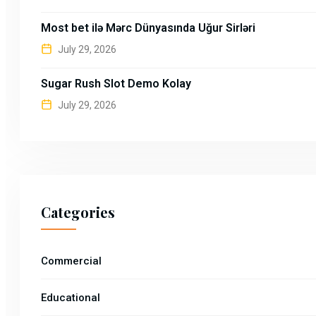
Most bet ilə Mərc Dünyasında Uğur Sirləri
July 29, 2026
Sugar Rush Slot Demo Kolay
July 29, 2026
Categories
Commercial
Educational