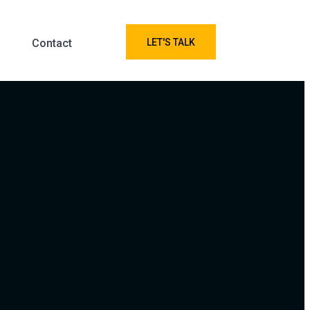
Contact
LET'S TALK