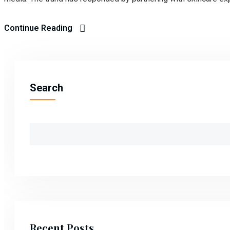
Continue Reading
Search
Recent Posts