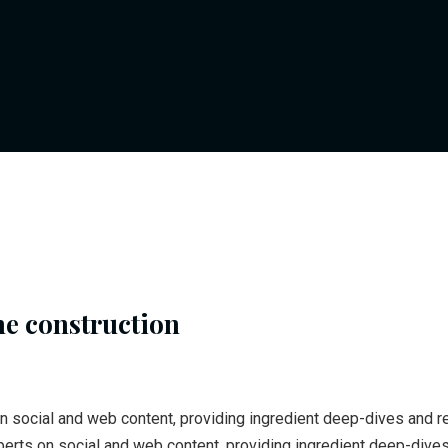
he construction
 social and web content, providing ingredient deep-dives and re-
erts on social and web content, providing ingredient deep-dives 