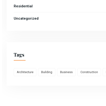
Residential
Uncategorized
Tags
Architecture
Building
Business
Construction