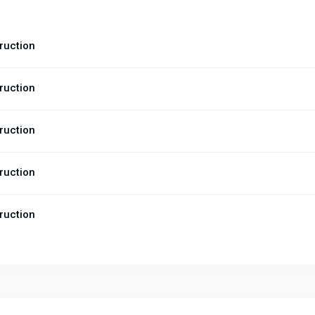
ruction
ruction
ruction
ruction
ruction