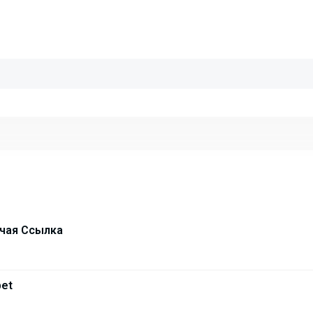
очая Ссылка
bet