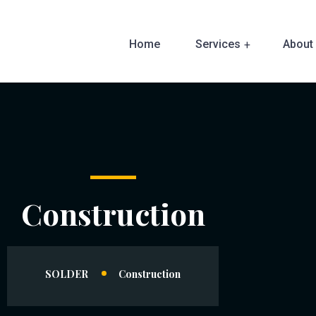
Home
Services
About
Construction
SOLDER
Construction