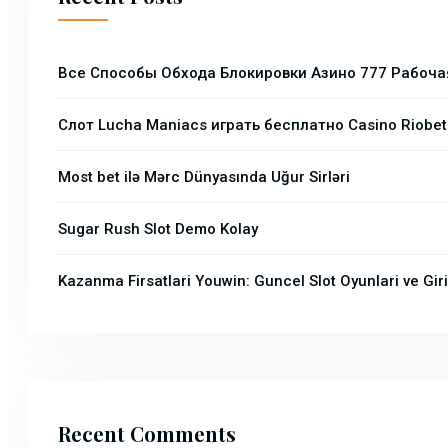
Все Способы Обхода Блокировки Азино 777 Рабоч
Слот Lucha Maniacs играть бесплатно Casino Riobet
Most bet ilə Mərc Dünyasında Uğur Sirləri
Sugar Rush Slot Demo Kolay
Kazanma Firsatlari Youwin: Guncel Slot Oyunlari ve Gir
Recent Comments