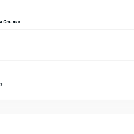
ая Ссылка
is