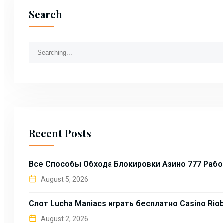
Search
Search
for:
Recent Posts
Все Способы Обхода Блокировки Азино 777 Раб
August 5, 2026
Слот Lucha Maniacs играть бесплатно Casino Rio
August 2, 2026