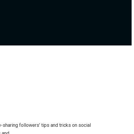
sharing followers’ tips and tricks on social
and...