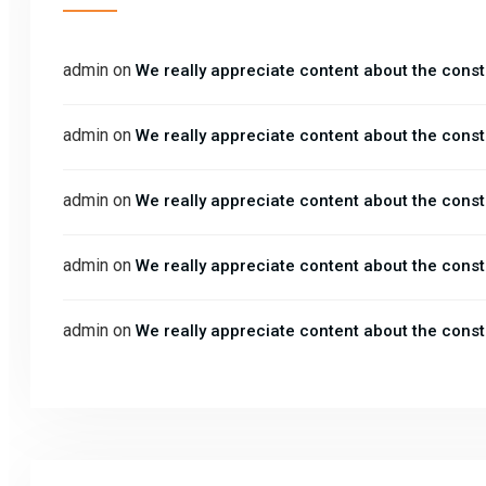
admin
on
We really appreciate content about the const
admin
on
We really appreciate content about the const
admin
on
We really appreciate content about the const
admin
on
We really appreciate content about the const
admin
on
We really appreciate content about the const