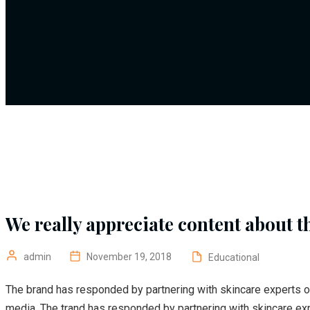
We really appreciate content about t
admin
November 19, 2018
Educational
The brand has responded by partnering with skincare experts on
media. The trand has responded by partnering with skincare exp