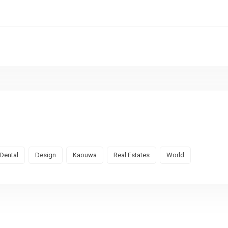
Dental
Design
Kaouwa
Real Estates
World