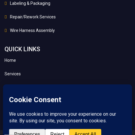
Labeling & Packaging
Repair/Rework Services
Wire Harness Assembly
QUICK LINKS
Home
Services
About
Contact