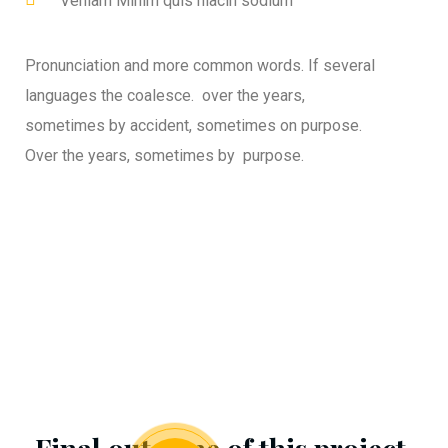
Veniam Minim quis niacin sodium
Pronunciation and more common words. If several
languages the coalesce. over the years,
sometimes by accident, sometimes on purpose.
Over the years, sometimes by purpose.