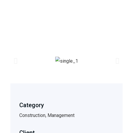
Category
Construction, Management
Client