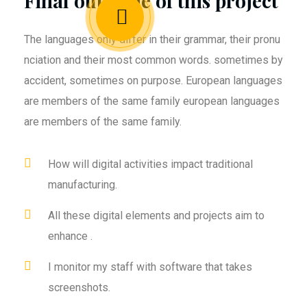
Final outcome of this project
The languages only differ in their grammar, their pronu
nciation and their most common words. sometimes by
accident, sometimes on purpose. European languages
are members of the same family european languages
are members of the same family.
How will digital activities impact traditional
manufacturing.
All these digital elements and projects aim to
enhance .
I monitor my staff with software that takes
screenshots.