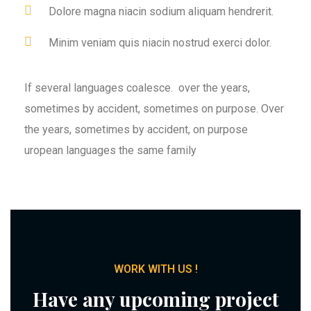
Dolore magna niacin sodium aliquam hendrerit.
Minim veniam quis niacin nostrud exerci dolor.
If several languages coalesce. over the years,
sometimes by accident, sometimes on purpose. Over
the years, sometimes by accident, on purpose
uropean languages the same family
WORK WITH US !
Have any upcoming project