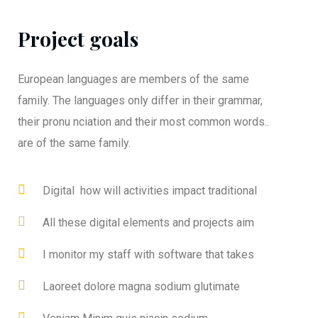
Project goals
European languages are members of the same
family. The languages only differ in their grammar,
their pronu nciation and their most common words..
are of the same family.
Digital how will activities impact traditional
All these digital elements and projects aim
I monitor my staff with software that takes
Laoreet dolore magna sodium glutimate