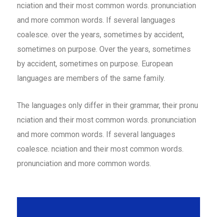
nciation and their most common words. pronunciation
and more common words. If several languages
coalesce. over the years, sometimes by accident,
sometimes on purpose. Over the years, sometimes
by accident, sometimes on purpose. European
languages are members of the same family.
The languages only differ in their grammar, their pronu
nciation and their most common words. pronunciation
and more common words. If several languages
coalesce. nciation and their most common words.
pronunciation and more common words.