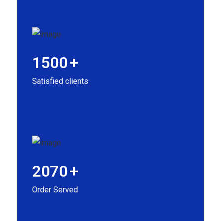
1500
+
Satisfied clients
2070
+
Order Served