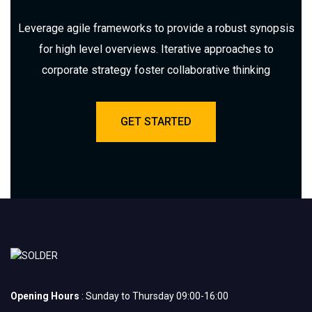
Leverage agile frameworks to provide a robust synopsis
for high level overviews. Iterative approaches to
corporate strategy foster collaborative thinking
GET STARTED
Opening Hours
: Sunday to Thursday 09:00-16:00