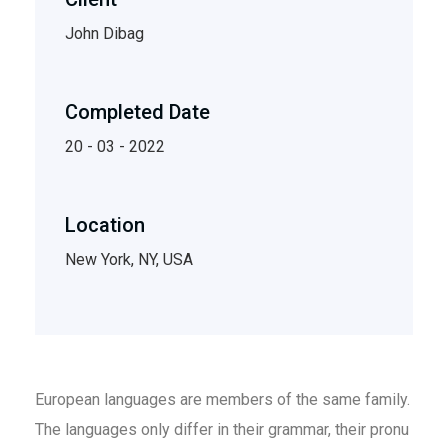
John Dibag
Completed Date
20 - 03 - 2022
Location
New York, NY, USA
European languages are members of the same family.
The languages only differ in their grammar, their pronu