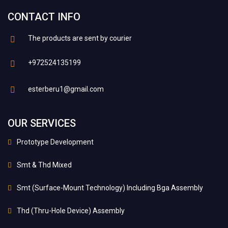
CONTACT INFO
The products are sent by courier
+972524135199
esterberu1@gmail.com
OUR SERVICES
Prototype Development
Smt & Thd Mixed
Smt (Surface-Mount Technology) Including Bga Assembly
Thd (Thru-Hole Device) Assembly