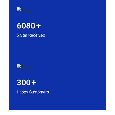
6080
+
5 Star Received
300
+
Happy Customers