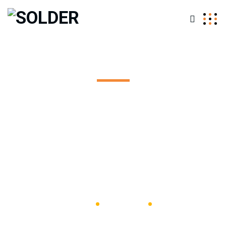
Leak Detection
Excepteur sint occaecat cupidatat non proident, sunt in
coulpa qui official modeserunt mollit anim id est 20 years
experience.
SOLDER
Bathroom
Leak
Detection