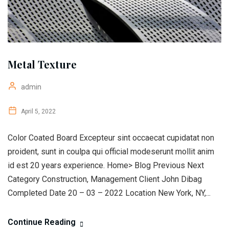
Metal Texture
admin
April 5, 2022
Color Coated Board Excepteur sint occaecat cupidatat non
proident, sunt in coulpa qui official modeserunt mollit anim
id est 20 years experience. Home> Blog Previous Next
Category Construction, Management Client John Dibag
Completed Date 20 – 03 – 2022 Location New York, NY,...
Continue Reading