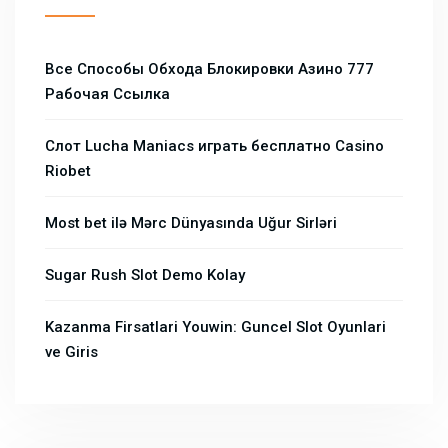
Все Способы Обхода Блокировки Азино 777
Рабочая Ссылка
Слот Lucha Maniacs играть бесплатно Casino
Riobet
Most bet ilə Mərc Dünyasında Uğur Sirləri
Sugar Rush Slot Demo Kolay
Kazanma Firsatlari Youwin: Guncel Slot Oyunlari
ve Giris