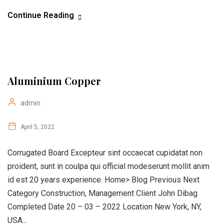
Continue Reading
Aluminium Copper
admin
April 5, 2022
Corrugated Board Excepteur sint occaecat cupidatat non
proident, sunt in coulpa qui official modeserunt mollit anim
id est 20 years experience. Home> Blog Previous Next
Category Construction, Management Client John Dibag
Completed Date 20 – 03 – 2022 Location New York, NY,
USA...