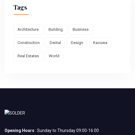
Tags
Architecture
Building
Business
Construction
Dental
Design
Kaouwa
Real Estates
World
Opening Hours
: Sunday to Thursday 09:00-16:00