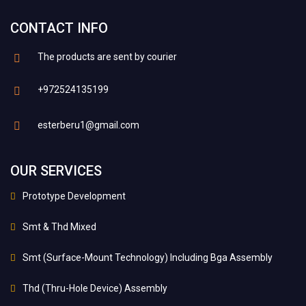
CONTACT INFO
The products are sent by courier
+972524135199
esterberu1@gmail.com
OUR SERVICES
Prototype Development
Smt & Thd Mixed
Smt (Surface-Mount Technology) Including Bga Assembly
Thd (Thru-Hole Device) Assembly