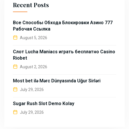
Recent Posts
Все Способы Обхода Блокировки Азино 777
Рабочая Ссылка
August 5, 2026
Слот Lucha Maniacs играть бесплатно Casino
Riobet
August 2, 2026
Most bet ilə Mərc Dünyasında Uğur Sirləri
July 29, 2026
Sugar Rush Slot Demo Kolay
July 29, 2026