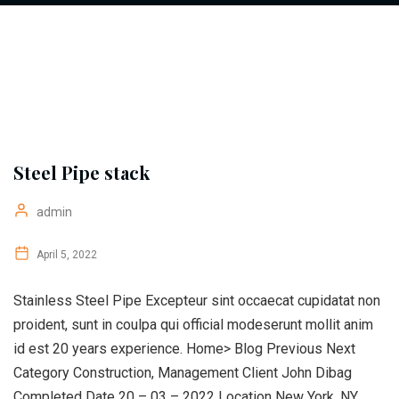
Steel Pipe stack
admin
April 5, 2022
Stainless Steel Pipe Excepteur sint occaecat cupidatat non
proident, sunt in coulpa qui official modeserunt mollit anim
id est 20 years experience. Home> Blog Previous Next
Category Construction, Management Client John Dibag
Completed Date 20 – 03 – 2022 Location New York, NY,...