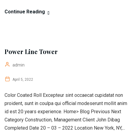
Continue Reading
Power Line Tower
admin
April 5, 2022
Color Coated Roll Excepteur sint occaecat cupidatat non
proident, sunt in coulpa qui official modeserunt mollit anim
id est 20 years experience. Home> Blog Previous Next
Category Construction, Management Client John Dibag
Completed Date 20 – 03 – 2022 Location New York, NY,...