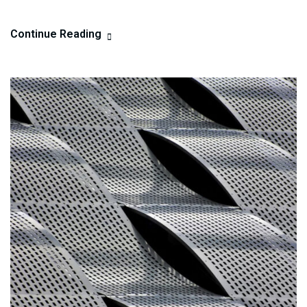
Continue Reading