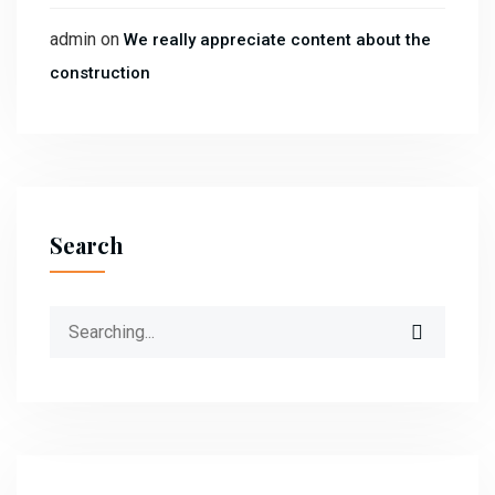
admin
on
We really appreciate content about the
construction
Search
Search
for: