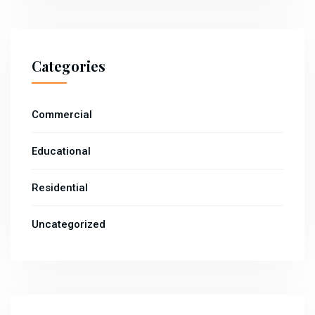
Categories
Commercial
Educational
Residential
Uncategorized