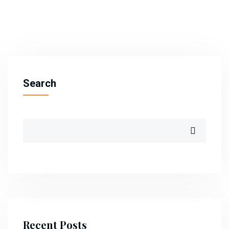
Search
Recent Posts