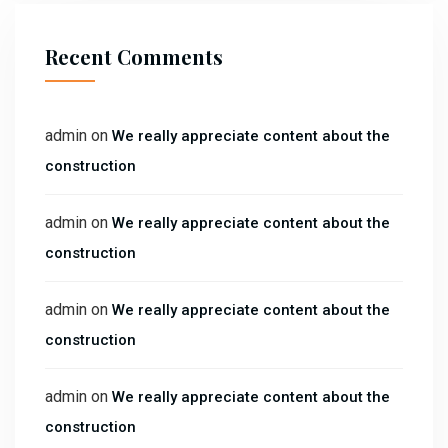
Recent Comments
admin
on
We really appreciate content about the
construction
admin
on
We really appreciate content about the
construction
admin
on
We really appreciate content about the
construction
admin
on
We really appreciate content about the
construction