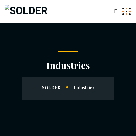
Industries
SOLDER
Industries