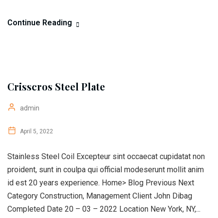
Continue Reading
Crisscros Steel Plate
admin
April 5, 2022
Stainless Steel Coil Excepteur sint occaecat cupidatat non
proident, sunt in coulpa qui official modeserunt mollit anim
id est 20 years experience. Home> Blog Previous Next
Category Construction, Management Client John Dibag
Completed Date 20 – 03 – 2022 Location New York, NY,...