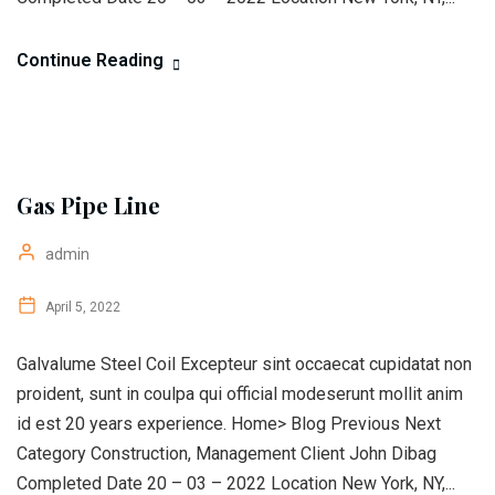
Continue Reading
Gas Pipe Line
admin
April 5, 2022
Galvalume Steel Coil Excepteur sint occaecat cupidatat non
proident, sunt in coulpa qui official modeserunt mollit anim
id est 20 years experience. Home> Blog Previous Next
Category Construction, Management Client John Dibag
Completed Date 20 – 03 – 2022 Location New York, NY,...