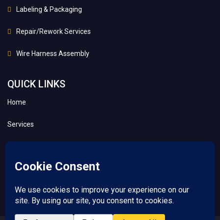
Labeling & Packaging
Repair/Rework Services
Wire Harness Assembly
QUICK LINKS
Home
Services
About
Contact