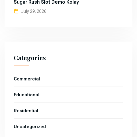
Sugar Rush Slot Demo Kolay
July 29, 2026
Categories
Commercial
Educational
Residential
Uncategorized