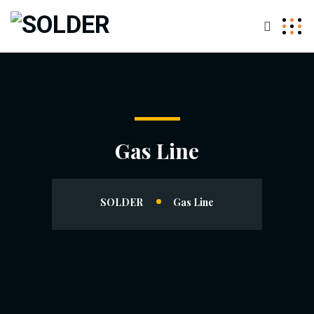
Gas Line
SOLDER
Gas Line