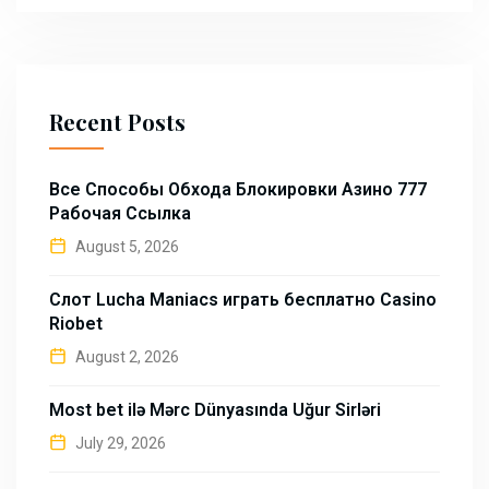
Recent Posts
Все Способы Обхода Блокировки Азино 777
Рабочая Ссылка
August 5, 2026
Слот Lucha Maniacs играть бесплатно Casino
Riobet
August 2, 2026
Most bet ilə Mərc Dünyasında Uğur Sirləri
July 29, 2026