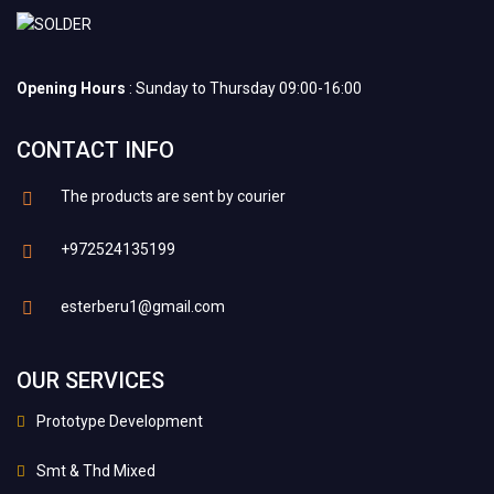
Opening Hours
: Sunday to Thursday 09:00-16:00
CONTACT INFO
The products are sent by courier
+972524135199
esterberu1@gmail.com
OUR SERVICES
Prototype Development
Smt & Thd Mixed