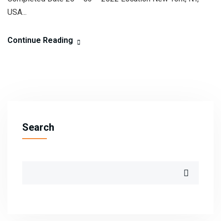
USA...
Continue Reading
Search