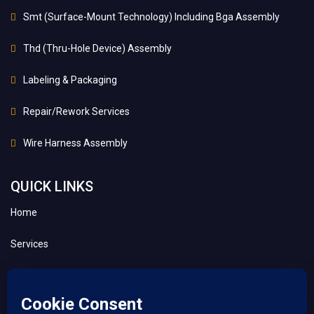
Smt (Surface-Mount Technology) Including Bga Assembly
Thd (Thru-Hole Device) Assembly
Labeling & Packaging
Repair/Rework Services
Wire Harness Assembly
QUICK LINKS
Home
Services
About
Contact