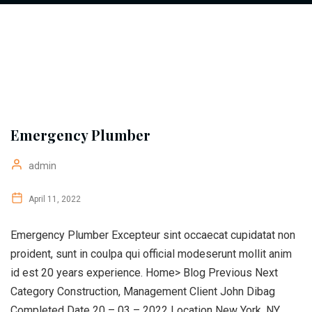
Emergency Plumber
admin
April 11, 2022
Emergency Plumber Excepteur sint occaecat cupidatat non
proident, sunt in coulpa qui official modeserunt mollit anim
id est 20 years experience. Home> Blog Previous Next
Category Construction, Management Client John Dibag
Completed Date 20 – 03 – 2022 Location New York, NY,