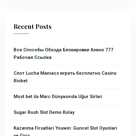
Recent Posts
Все Способы Обхода Блокировки Азино 777
Рабочая Ссылка
Слот Lucha Maniacs играть бесплатно Casino
Riobet
Most bet ilə Mərc Dünyasında Uğur Sirləri
Sugar Rush Slot Demo Kolay
Kazanma Firsatlari Youwin: Guncel Slot Oyunlari
ve Giris