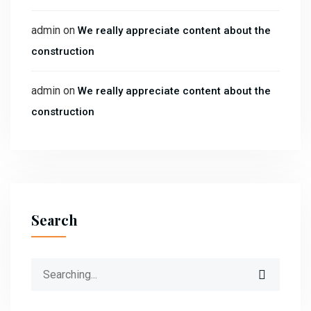
admin
on
We really appreciate content about the
construction
admin
on
We really appreciate content about the
construction
Search
Search
for: