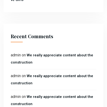
Recent Comments
admin
on
We really appreciate content about the
construction
admin
on
We really appreciate content about the
construction
admin
on
We really appreciate content about the
construction