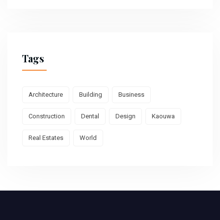
Tags
Architecture
Building
Business
Construction
Dental
Design
Kaouwa
Real Estates
World