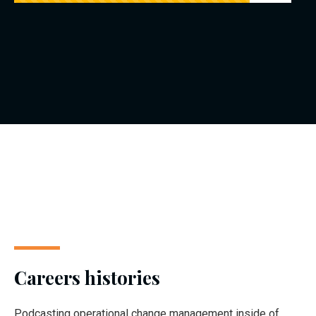
Careers histories
Podcasting operational change management inside of