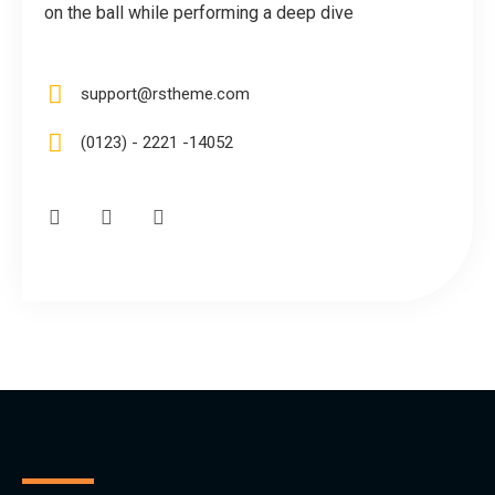
on the ball while performing a deep dive
support@rstheme.com
(0123) - 2221 -14052