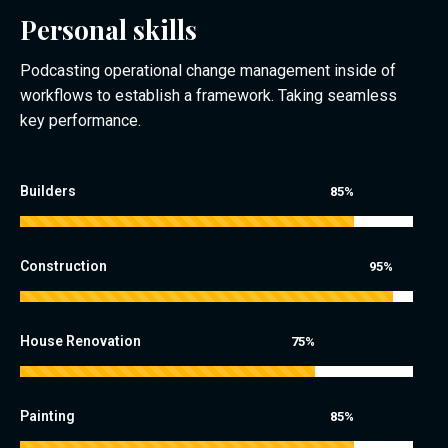
Personal skills
Podcasting operational change management inside of
workflows to establish a framework. Taking seamless
key performance.
Builders
85%
Construction
95%
House Renovation
75%
Painting
85%