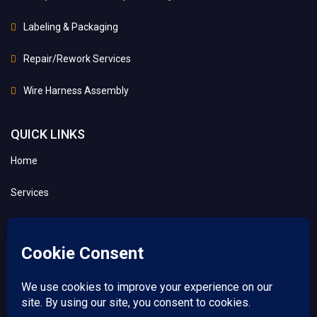
Labeling & Packaging
Repair/Rework Services
Wire Harness Assembly
QUICK LINKS
Home
Services
About
Contact