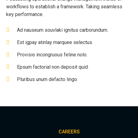
workflows to establish a framework. Taking seamless
key performance.
Ad nauseum souvlaki ignitus carborundum.
Est igpay atinlay marquee selectus.
Provisio incongruous feline nolo.
Epsum factorial non deposit quid.
Pluribus unum defacto lingo.
CAREERS