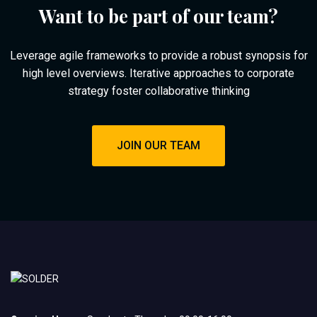
Want to be part of our team?
Leverage agile frameworks to provide a robust synopsis for
high level overviews. Iterative approaches to corporate
strategy foster collaborative thinking
JOIN OUR TEAM