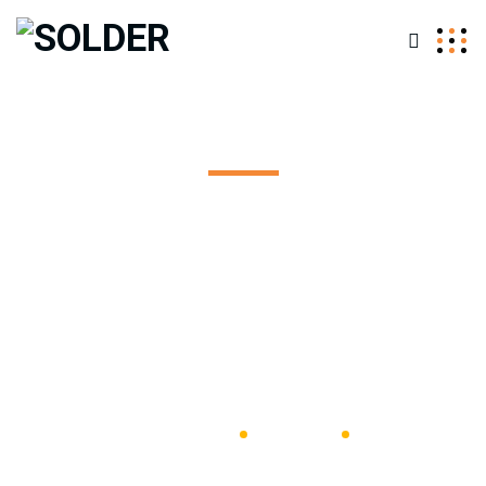
Team - Single
Excepteur sint occaecat cupidatat non proident, sunt in
coulpa qui official modeserunt mollit anim id est 20 years
experience.
SOLDER
Plumber
Carmine Endrizzi