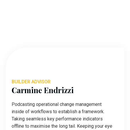
BUILDER ADVISOR
Carmine Endrizzi
Podcasting operational change management
inside of workflows to establish a framework.
Taking seamless key performance indicators
offline to maximise the long tail. Keeping your eye