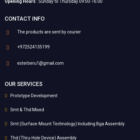
Opening Hours
: Sunday to Thursday 09:00-16:00
CONTACT INFO
The products are sent by courier
+972524135199
esterberu1@gmail.com
OUR SERVICES
Prototype Development
Smt & Thd Mixed
Smt (Surface-Mount Technology) Including Bga Assembly
Thd (Thru-Hole Device) Assembly