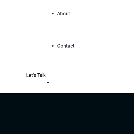
About
Contact
Let's Talk