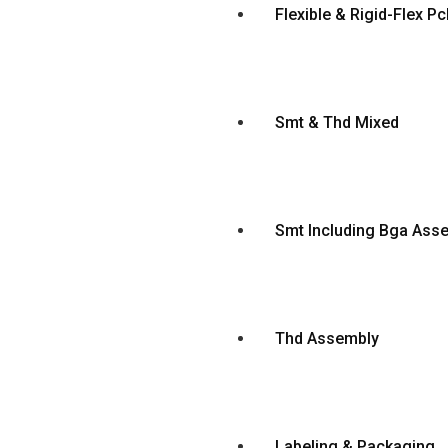
Flexible & Rigid-Flex 
Smt & Thd Mixed
Smt Including Bga Ass
Thd Assembly
Labeling & Packaging