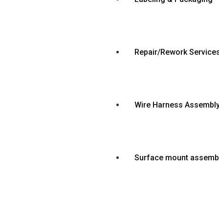
Repair/Rework Service
Wire Harness Assembl
Surface mount assemb