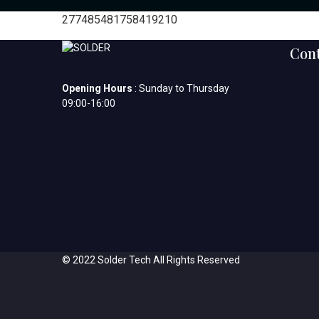
277485481758419210
Cont
Opening Hours
: Sunday to Thursday
09:00-16:00
© 2022 Solder Tech All Rights Reserved