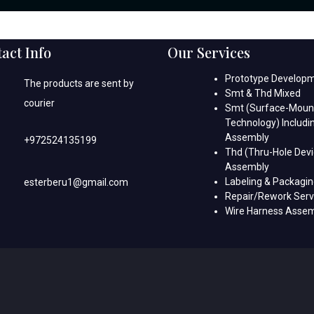
act Info
Our Services
Prototype Develop
The products are sent by
Smt & Thd Mixed
courier
Smt (Surface-Moun
Technology) Includi
Assembly
+972524135199
Thd (Thru-Hole Devi
Assembly
Labeling & Packagi
esterberu1@gmail.com
Repair/Rework Serv
Wire Harness Asse