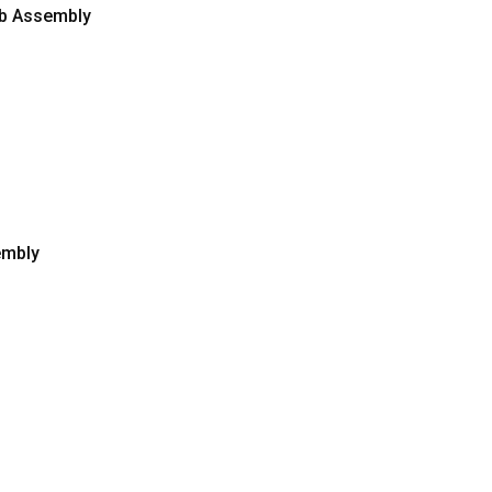
Pcb Assembly
embly