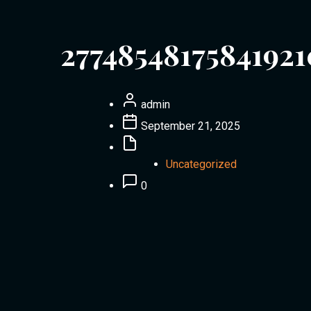
27748548175841921
admin
September 21, 2025
Uncategorized
0