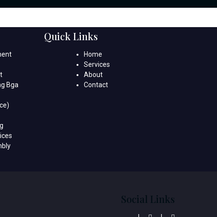
Quick Links
ment
Home
Services
t
About
ng Bga
Contact
ce)
ng
ices
mbly
Social Links
|
|