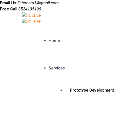
Email Us
Esterberu1@gmail.com
Free Call
0524135199
Home
Services
Prototype Development